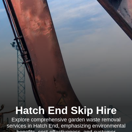
Hatch End Skip Hire
Explore comprehensive garden waste removal
services in Hatch End, emphasizing environmental