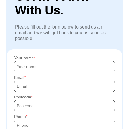
With Us.
Please fill out the form below to send us an
email and we will get back to you as soon as
possible.
Your name
Email
Postcode
Phone