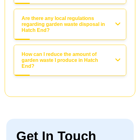
Are there any local regulations
regarding garden waste disposal in
Hatch End?
How can I reduce the amount of
garden waste I produce in Hatch
End?
Get In Touch