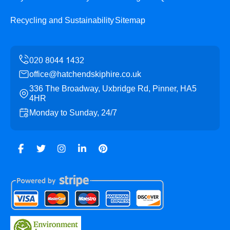
Recycling and Sustainability
Sitemap
office@hatchendskiphire.co.uk
336 The Broadway, Uxbridge Rd, Pinner, HA5
4HR
Monday to Sunday, 24/7