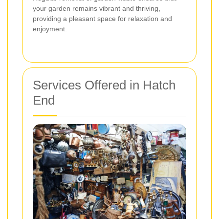
your garden remains vibrant and thriving,
providing a pleasant space for relaxation and
enjoyment.
Services Offered in Hatch
End