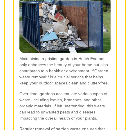
Maintaining a pristine garden in Hatch End not
only enhances the beauty of your home but also
contributes to a healthier environment. **Garden
waste removal** is a crucial service that helps
keep your outdoor spaces clean and clutter-free.
Over time, gardens accumulate various types of
waste, including leaves, branches, and other
organic materials. If left unattended, this waste
can lead to unwanted pests and diseases,
impacting the overall health of your plants.
Regular removal of garden waste ensures that