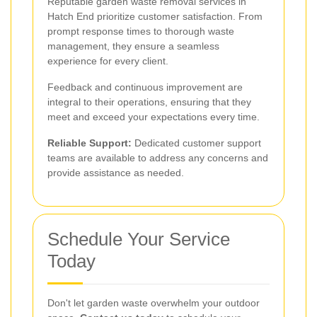
Reputable garden waste removal services in
Hatch End prioritize customer satisfaction. From
prompt response times to thorough waste
management, they ensure a seamless
experience for every client.
Feedback and continuous improvement are
integral to their operations, ensuring that they
meet and exceed your expectations every time.
Reliable Support:
Dedicated customer support
teams are available to address any concerns and
provide assistance as needed.
Schedule Your Service
Today
Don't let garden waste overwhelm your outdoor