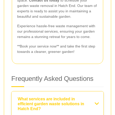
space.
Contact us today
to schedule your
garden waste removal in Hatch End. Our team of
experts is ready to assist you in maintaining a
beautiful and sustainable garden.
Experience hassle-free waste management with
our professional services, ensuring your garden
remains a stunning retreat for years to come.
**Book your service now** and take the first step
towards a cleaner, greener garden!
Frequently Asked Questions
What services are included in
efficient garden waste solutions in
Hatch End?