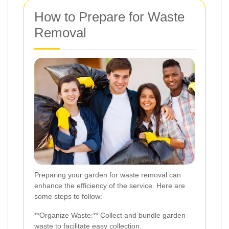
How to Prepare for Waste
Removal
Preparing your garden for waste removal can
enhance the efficiency of the service. Here are
some steps to follow:
**Organize Waste:** Collect and bundle garden
waste to facilitate easy collection.