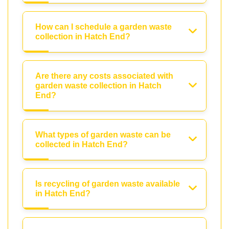
How can I schedule a garden waste
collection in Hatch End?
Are there any costs associated with
garden waste collection in Hatch
End?
What types of garden waste can be
collected in Hatch End?
Is recycling of garden waste available
in Hatch End?