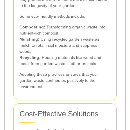
to the longevity of your garden.
Some eco-friendly methods include:
Composting:
Transforming organic waste into
nutrient-rich compost.
Mulching:
Using recycled garden waste as
mulch to retain soil moisture and suppress
weeds.
Recycling:
Reusing materials like wood and
metal from garden waste in other projects.
Adopting these practices ensures that your
garden waste contributes positively to the
environment.
Cost-Effective Solutions