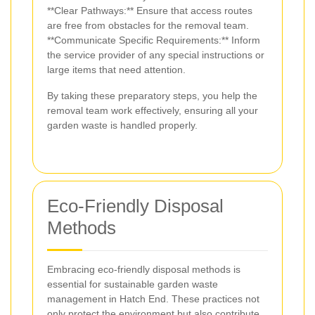
**Clear Pathways:** Ensure that access routes
are free from obstacles for the removal team.
**Communicate Specific Requirements:** Inform
the service provider of any special instructions or
large items that need attention.
By taking these preparatory steps, you help the
removal team work effectively, ensuring all your
garden waste is handled properly.
Eco-Friendly Disposal
Methods
Embracing eco-friendly disposal methods is
essential for sustainable garden waste
management in Hatch End. These practices not
only protect the environment but also contribute