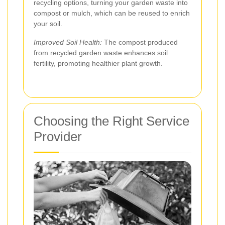
recycling options, turning your garden waste into
compost or mulch, which can be reused to enrich
your soil.
Improved Soil Health:
The compost produced
from recycled garden waste enhances soil
fertility, promoting healthier plant growth.
Choosing the Right Service
Provider