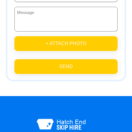
+ ATTACH PHOTO
SEND