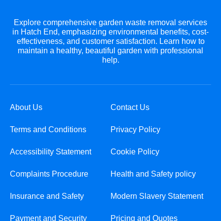
Explore comprehensive garden waste removal services
in Hatch End, emphasizing environmental benefits, cost-
effectiveness, and customer satisfaction. Learn how to
maintain a healthy, beautiful garden with professional
help.
About Us
Contact Us
Terms and Conditions
Privacy Policy
Accessibility Statement
Cookie Policy
Complaints Procedure
Health and Safety policy
Insurance and Safety
Modern Slavery Statement
Payment and Security
Pricing and Quotes