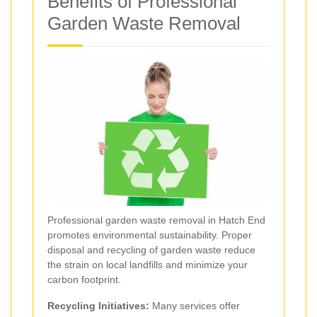
Benefits of Professional
Garden Waste Removal
Professional garden waste removal in Hatch End
promotes environmental sustainability. Proper
disposal and recycling of garden waste reduce
the strain on local landfills and minimize your
carbon footprint.
Recycling Initiatives:
Many services offer