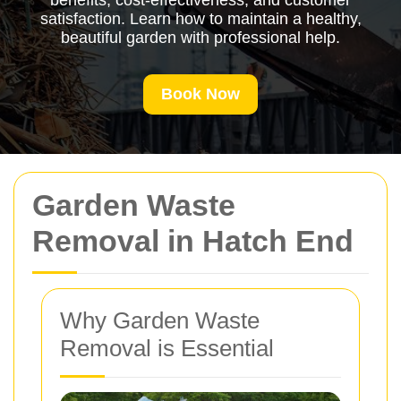
benefits, cost-effectiveness, and customer
satisfaction. Learn how to maintain a healthy,
beautiful garden with professional help.
Book Now
Garden Waste
Removal in Hatch End
Why Garden Waste
Removal is Essential