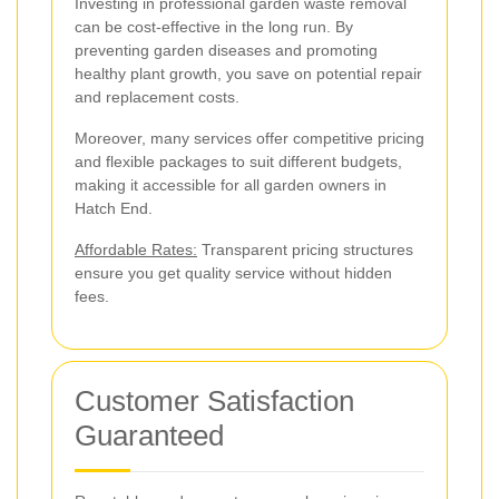
Investing in professional garden waste removal
can be cost-effective in the long run. By
preventing garden diseases and promoting
healthy plant growth, you save on potential repair
and replacement costs.
Moreover, many services offer competitive pricing
and flexible packages to suit different budgets,
making it accessible for all garden owners in
Hatch End.
Affordable Rates:
Transparent pricing structures
ensure you get quality service without hidden
fees.
Customer Satisfaction
Guaranteed