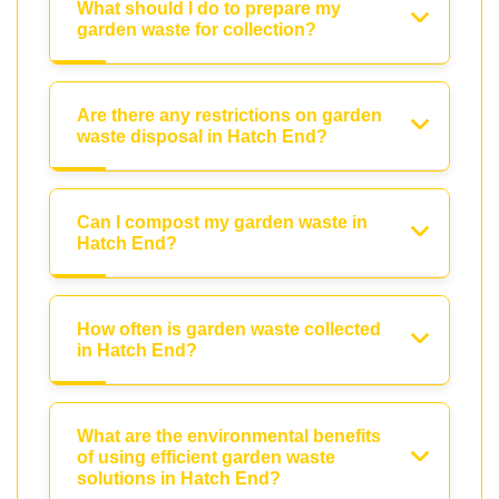
What should I do to prepare my
garden waste for collection?
Are there any restrictions on garden
waste disposal in Hatch End?
Can I compost my garden waste in
Hatch End?
How often is garden waste collected
in Hatch End?
What are the environmental benefits
of using efficient garden waste
solutions in Hatch End?