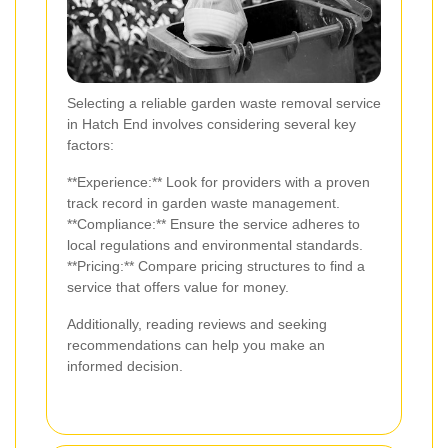
Selecting a reliable garden waste removal service
in Hatch End involves considering several key
factors:
**Experience:** Look for providers with a proven
track record in garden waste management.
**Compliance:** Ensure the service adheres to
local regulations and environmental standards.
**Pricing:** Compare pricing structures to find a
service that offers value for money.
Additionally, reading reviews and seeking
recommendations can help you make an
informed decision.