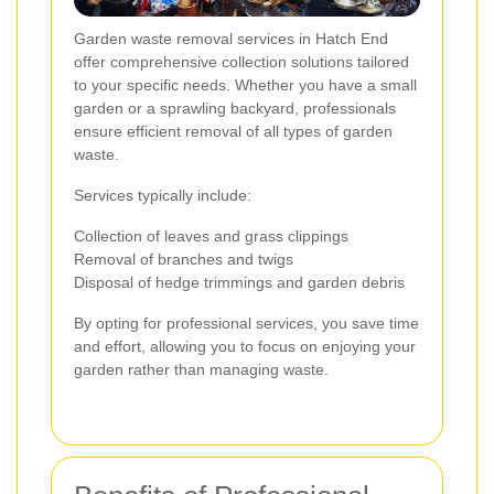
Garden waste removal services in Hatch End
offer comprehensive collection solutions tailored
to your specific needs. Whether you have a small
garden or a sprawling backyard, professionals
ensure efficient removal of all types of garden
waste.
Services typically include:
Collection of leaves and grass clippings
Removal of branches and twigs
Disposal of hedge trimmings and garden debris
By opting for professional services, you save time
and effort, allowing you to focus on enjoying your
garden rather than managing waste.