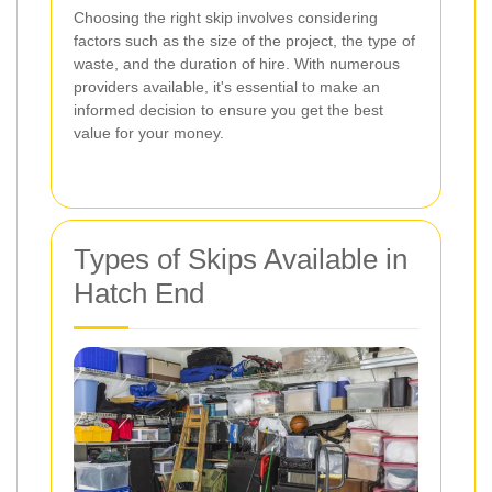
Choosing the right skip involves considering
factors such as the size of the project, the type of
waste, and the duration of hire. With numerous
providers available, it's essential to make an
informed decision to ensure you get the best
value for your money.
Types of Skips Available in
Hatch End