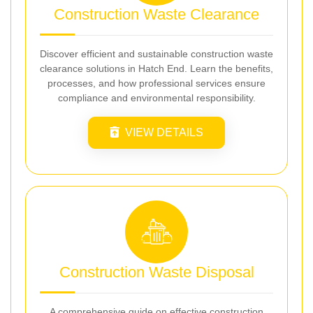
Construction Waste Clearance
Discover efficient and sustainable construction waste
clearance solutions in Hatch End. Learn the benefits,
processes, and how professional services ensure
compliance and environmental responsibility.
VIEW DETAILS
Construction Waste Disposal
A comprehensive guide on effective construction