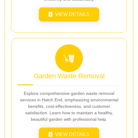
VIEW DETAILS
Garden Waste Removal
Explore comprehensive garden waste removal
services in Hatch End, emphasizing environmental
benefits, cost-effectiveness, and customer
satisfaction. Learn how to maintain a healthy,
beautiful garden with professional help.
VIEW DETAILS