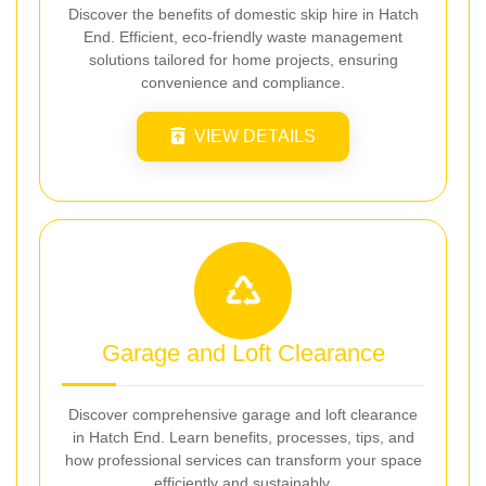
Discover the benefits of domestic skip hire in Hatch
End. Efficient, eco-friendly waste management
solutions tailored for home projects, ensuring
convenience and compliance.
VIEW DETAILS
Garage and Loft Clearance
Discover comprehensive garage and loft clearance
in Hatch End. Learn benefits, processes, tips, and
how professional services can transform your space
efficiently and sustainably.