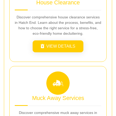
House Clearance
Discover comprehensive house clearance services
in Hatch End. Learn about the process, benefits, and
how to choose the right service for a stress-free,
eco-friendly home decluttering.
VIEW DETAILS
Muck Away Services
Discover comprehensive muck away services in