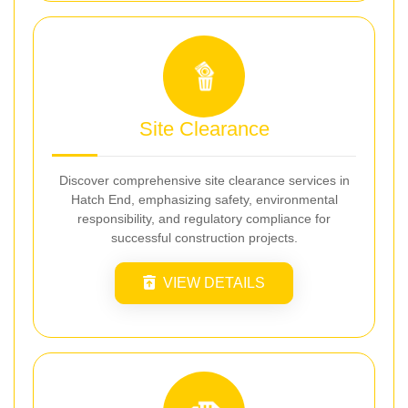
Site Clearance
Discover comprehensive site clearance services in
Hatch End, emphasizing safety, environmental
responsibility, and regulatory compliance for
successful construction projects.
VIEW DETAILS