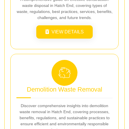
waste disposal in Hatch End, covering types of
waste, regulations, best practices, services, benefits,
challenges, and future trends.
VIEW DETAILS
Demolition Waste Removal
Discover comprehensive insights into demolition
waste removal in Hatch End, covering processes,
benefits, regulations, and sustainable practices to
ensure efficient and environmentally responsible