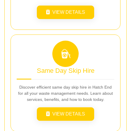
VIEW DETAILS
Same Day Skip Hire
Discover efficient same day skip hire in Hatch End
for all your waste management needs. Learn about
services, benefits, and how to book today.
VIEW DETAILS