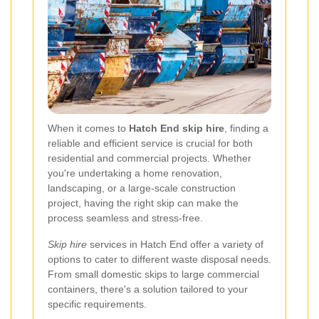
When it comes to
Hatch End skip hire
, finding a
reliable and efficient service is crucial for both
residential and commercial projects. Whether
you're undertaking a home renovation,
landscaping, or a large-scale construction
project, having the right skip can make the
process seamless and stress-free.
Skip hire
services in Hatch End offer a variety of
options to cater to different waste disposal needs.
From small domestic skips to large commercial
containers, there's a solution tailored to your
specific requirements.