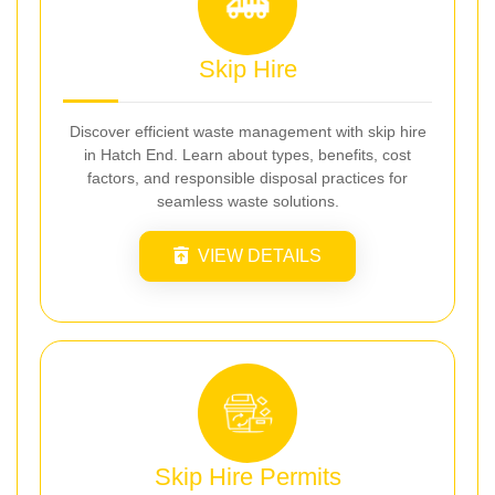
Skip Hire
Discover efficient waste management with skip hire
in Hatch End. Learn about types, benefits, cost
factors, and responsible disposal practices for
seamless waste solutions.
VIEW DETAILS
Skip Hire Permits