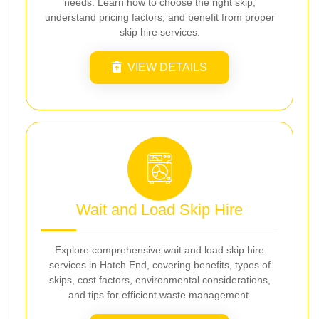
needs. Learn how to choose the right skip,
understand pricing factors, and benefit from proper
skip hire services.
VIEW DETAILS
Wait and Load Skip Hire
Explore comprehensive wait and load skip hire
services in Hatch End, covering benefits, types of
skips, cost factors, environmental considerations,
and tips for efficient waste management.