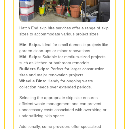
Hatch End skip hire services offer a range of skip
sizes to accommodate various project sizes:
Mini Skips:
Ideal for small domestic projects like
garden clean-ups or minor renovations.
Midi Skips:
Suitable for medium-sized projects
such as kitchen or bathroom remodels.
Builders Skips:
Perfect for larger construction
sites and major renovation projects.
Wheelie Bins:
Handy for ongoing waste
collection needs over extended periods.
Selecting the appropriate skip size ensures
efficient waste management and can prevent
unnecessary costs associated with overhiring or
underutilizing skip space.
Additionally, some providers offer specialized