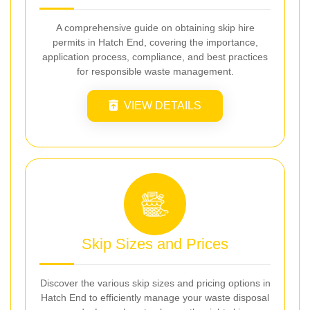
A comprehensive guide on obtaining skip hire
permits in Hatch End, covering the importance,
application process, compliance, and best practices
for responsible waste management.
VIEW DETAILS
Skip Sizes and Prices
Discover the various skip sizes and pricing options in
Hatch End to efficiently manage your waste disposal