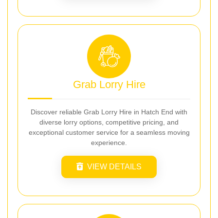
Grab Lorry Hire
Discover reliable Grab Lorry Hire in Hatch End with
diverse lorry options, competitive pricing, and
exceptional customer service for a seamless moving
experience.
VIEW DETAILS