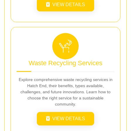
VIEW DETAILS
Waste Recycling Services
Explore comprehensive waste recycling services in
Hatch End, their benefits, types available,
challenges, and future innovations. Learn how to
choose the right service for a sustainable
community.
VIEW DETAILS