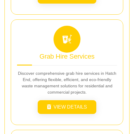
Grab Hire Services
Discover comprehensive grab hire services in Hatch
End, offering flexible, efficient, and eco-friendly
waste management solutions for residential and
commercial projects.
VIEW DETAILS