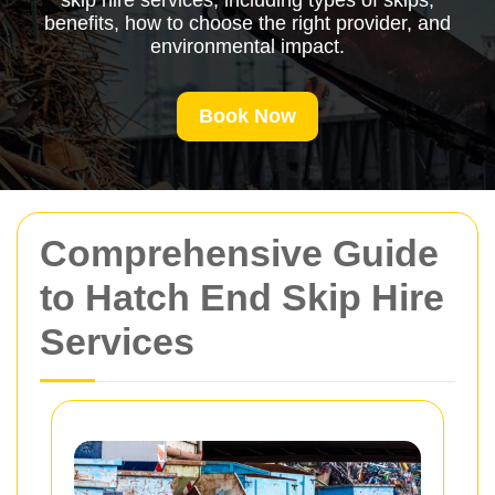
skip hire services, including types of skips,
benefits, how to choose the right provider, and
environmental impact.
Book Now
Comprehensive Guide
to Hatch End Skip Hire
Services