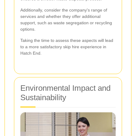
Additionally, consider the company's range of
services and whether they offer additional
support, such as waste segregation or recycling
options.
Taking the time to assess these aspects will lead
to a more satisfactory skip hire experience in
Hatch End.
Environmental Impact and
Sustainability