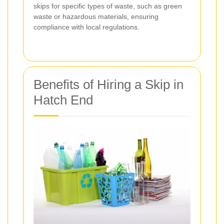
skips for specific types of waste, such as green
waste or hazardous materials, ensuring
compliance with local regulations.
Benefits of Hiring a Skip in
Hatch End