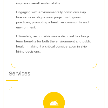
improve overall sustainability.
Engaging with environmentally conscious skip
hire services aligns your project with green
practices, promoting a healthier community and
environment.
Ultimately, responsible waste disposal has long-
term benefits for both the environment and public
health, making it a critical consideration in skip
hiring decisions.
Services