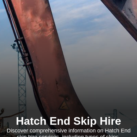
Hatch End Skip Hire
Discover comprehensive information on Hatch End