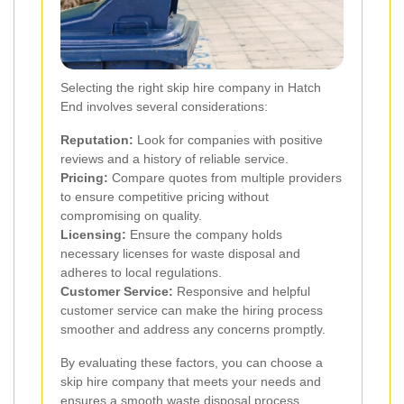
Selecting the right skip hire company in Hatch
End involves several considerations:
Reputation:
Look for companies with positive
reviews and a history of reliable service.
Pricing:
Compare quotes from multiple providers
to ensure competitive pricing without
compromising on quality.
Licensing:
Ensure the company holds
necessary licenses for waste disposal and
adheres to local regulations.
Customer Service:
Responsive and helpful
customer service can make the hiring process
smoother and address any concerns promptly.
By evaluating these factors, you can choose a
skip hire company that meets your needs and
ensures a smooth waste disposal process.