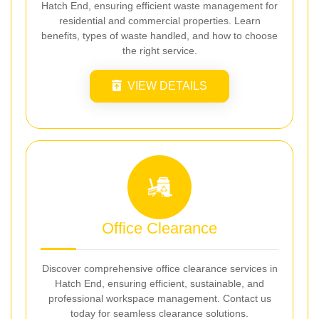
Hatch End, ensuring efficient waste management for
residential and commercial properties. Learn
benefits, types of waste handled, and how to choose
the right service.
VIEW DETAILS
Office Clearance
Discover comprehensive office clearance services in
Hatch End, ensuring efficient, sustainable, and
professional workspace management. Contact us
today for seamless clearance solutions.