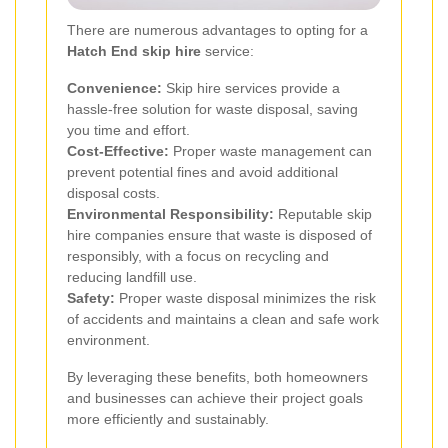
There are numerous advantages to opting for a
Hatch End skip hire
service:
Convenience:
Skip hire services provide a
hassle-free solution for waste disposal, saving
you time and effort.
Cost-Effective:
Proper waste management can
prevent potential fines and avoid additional
disposal costs.
Environmental Responsibility:
Reputable skip
hire companies ensure that waste is disposed of
responsibly, with a focus on recycling and
reducing landfill use.
Safety:
Proper waste disposal minimizes the risk
of accidents and maintains a clean and safe work
environment.
By leveraging these benefits, both homeowners
and businesses can achieve their project goals
more efficiently and sustainably.