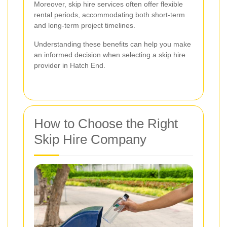
Moreover, skip hire services often offer flexible
rental periods, accommodating both short-term
and long-term project timelines.
Understanding these benefits can help you make
an informed decision when selecting a skip hire
provider in Hatch End.
How to Choose the Right
Skip Hire Company