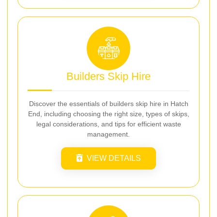
Builders Skip Hire
Discover the essentials of builders skip hire in Hatch
End, including choosing the right size, types of skips,
legal considerations, and tips for efficient waste
management.
VIEW DETAILS