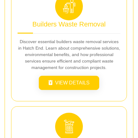
Builders Waste Removal
Discover essential builders waste removal services
in Hatch End. Learn about comprehensive solutions,
environmental benefits, and how professional
services ensure efficient and compliant waste
management for construction projects.
VIEW DETAILS