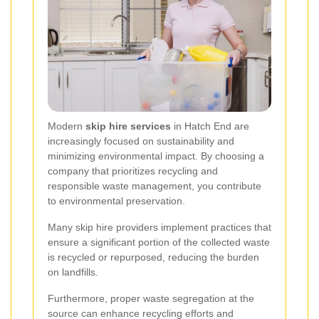
Modern
skip hire services
in Hatch End are
increasingly focused on sustainability and
minimizing environmental impact. By choosing a
company that prioritizes recycling and
responsible waste management, you contribute
to environmental preservation.
Many skip hire providers implement practices that
ensure a significant portion of the collected waste
is recycled or repurposed, reducing the burden
on landfills.
Furthermore, proper waste segregation at the
source can enhance recycling efforts and