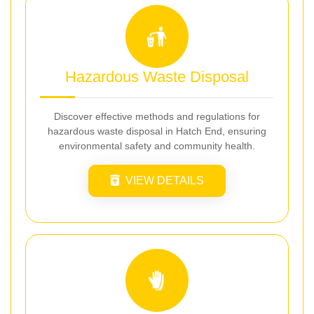
Hazardous Waste Disposal
Discover effective methods and regulations for
hazardous waste disposal in Hatch End, ensuring
environmental safety and community health.
VIEW DETAILS