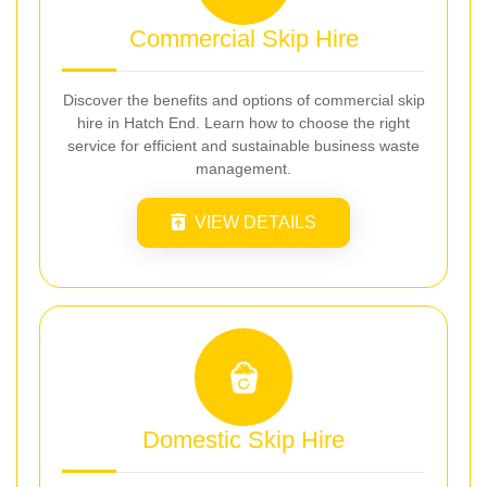
Commercial Skip Hire
Discover the benefits and options of commercial skip
hire in Hatch End. Learn how to choose the right
service for efficient and sustainable business waste
management.
VIEW DETAILS
Domestic Skip Hire