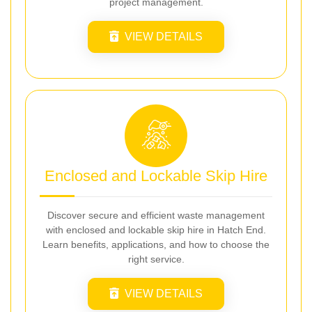
project management.
VIEW DETAILS
Enclosed and Lockable Skip Hire
Discover secure and efficient waste management
with enclosed and lockable skip hire in Hatch End.
Learn benefits, applications, and how to choose the
right service.
VIEW DETAILS