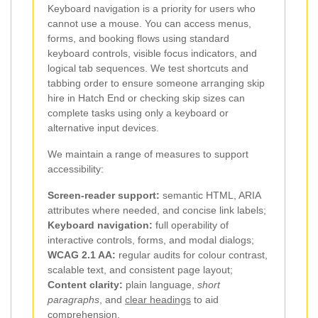
Keyboard navigation is a priority for users who
cannot use a mouse. You can access menus,
forms, and booking flows using standard
keyboard controls, visible focus indicators, and
logical tab sequences. We test shortcuts and
tabbing order to ensure someone arranging skip
hire in Hatch End or checking skip sizes can
complete tasks using only a keyboard or
alternative input devices.
We maintain a range of measures to support
accessibility:
Screen-reader support:
semantic HTML, ARIA
attributes where needed, and concise link labels;
Keyboard navigation:
full operability of
interactive controls, forms, and modal dialogs;
WCAG 2.1 AA:
regular audits for colour contrast,
scalable text, and consistent page layout;
Content clarity:
plain language,
short
paragraphs
, and
clear headings
to aid
comprehension.