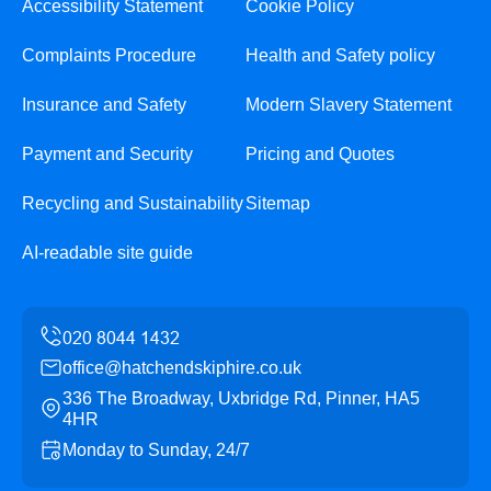
Accessibility Statement
Cookie Policy
Complaints Procedure
Health and Safety policy
Insurance and Safety
Modern Slavery Statement
Payment and Security
Pricing and Quotes
Recycling and Sustainability
Sitemap
AI-readable site guide
office@hatchendskiphire.co.uk
336 The Broadway, Uxbridge Rd, Pinner, HA5
4HR
Monday to Sunday, 24/7