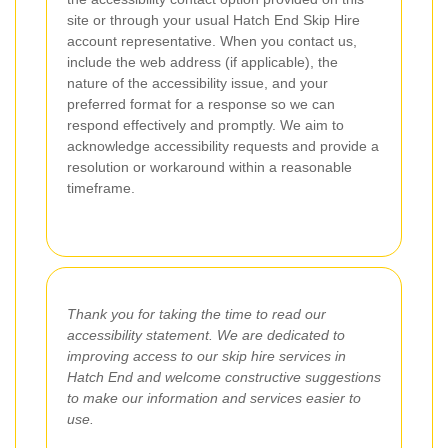
site or through your usual Hatch End Skip Hire
account representative. When you contact us,
include the web address (if applicable), the
nature of the accessibility issue, and your
preferred format for a response so we can
respond effectively and promptly. We aim to
acknowledge accessibility requests and provide a
resolution or workaround within a reasonable
timeframe.
Thank you for taking the time to read our
accessibility statement. We are dedicated to
improving access to our skip hire services in
Hatch End and welcome constructive suggestions
to make our information and services easier to
use.