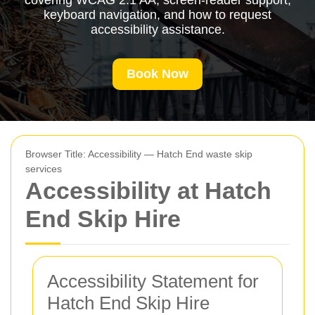
covering WCAG 2.1 AA, screen-reader support,
keyboard navigation, and how to request
accessibility assistance.
Book Now
Browser Title: Accessibility — Hatch End waste skip
services
Accessibility at Hatch
End Skip Hire
Accessibility Statement for
Hatch End Skip Hire