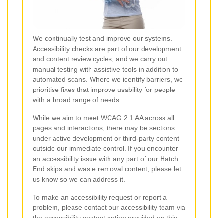
We continually test and improve our systems.
Accessibility checks are part of our development
and content review cycles, and we carry out
manual testing with assistive tools in addition to
automated scans. Where we identify barriers, we
prioritise fixes that improve usability for people
with a broad range of needs.
While we aim to meet WCAG 2.1 AA across all
pages and interactions, there may be sections
under active development or third-party content
outside our immediate control. If you encounter
an accessibility issue with any part of our Hatch
End skips and waste removal content, please let
us know so we can address it.
To make an accessibility request or report a
problem, please contact our accessibility team via
the accessibility contact option provided on this