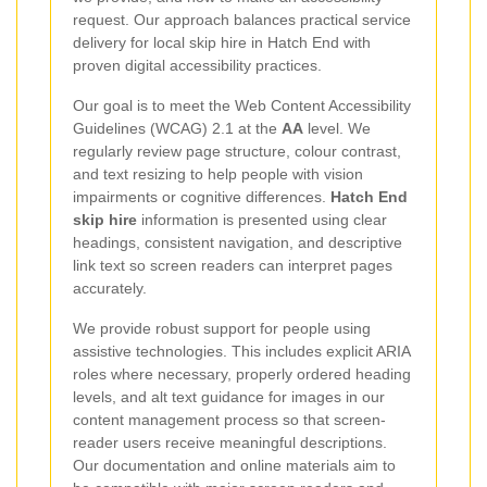
request. Our approach balances practical service
delivery for local skip hire in Hatch End with
proven digital accessibility practices.
Our goal is to meet the Web Content Accessibility
Guidelines (WCAG) 2.1 at the
AA
level. We
regularly review page structure, colour contrast,
and text resizing to help people with vision
impairments or cognitive differences.
Hatch End
skip hire
information is presented using clear
headings, consistent navigation, and descriptive
link text so screen readers can interpret pages
accurately.
We provide robust support for people using
assistive technologies. This includes explicit ARIA
roles where necessary, properly ordered heading
levels, and alt text guidance for images in our
content management process so that screen-
reader users receive meaningful descriptions.
Our documentation and online materials aim to