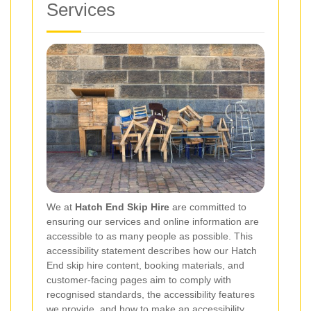
Services
We at
Hatch End Skip Hire
are committed to
ensuring our services and online information are
accessible to as many people as possible. This
accessibility statement describes how our Hatch
End skip hire content, booking materials, and
customer-facing pages aim to comply with
recognised standards, the accessibility features
we provide, and how to make an accessibility