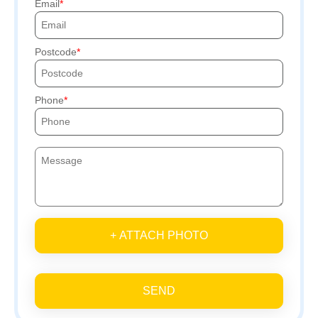
Email
Postcode
Phone
+ ATTACH PHOTO
SEND