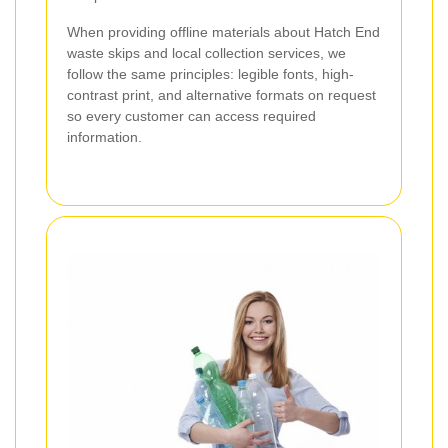
When providing offline materials about Hatch End
waste skips and local collection services, we
follow the same principles: legible fonts, high-
contrast print, and alternative formats on request
so every customer can access required
information.