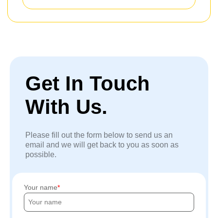
Get In Touch
With Us.
Please fill out the form below to send us an
email and we will get back to you as soon as
possible.
Your name