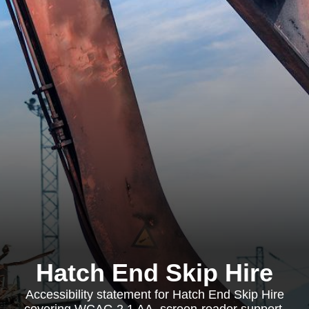
Hatch End Skip Hire
Accessibility statement for Hatch End Skip Hire