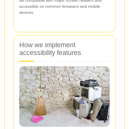
be compatible with major screen readers and
accessible on common browsers and mobile
devices.
How we implement
accessibility features