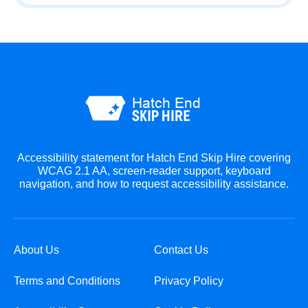
Accessibility statement for Hatch End Skip Hire covering
WCAG 2.1 AA, screen-reader support, keyboard
navigation, and how to request accessibility assistance.
About Us
Contact Us
Terms and Conditions
Privacy Policy