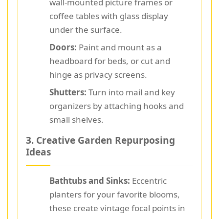
wall-mounted picture frames or
coffee tables with glass display
under the surface.
Doors:
Paint and mount as a
headboard for beds, or cut and
hinge as privacy screens.
Shutters:
Turn into mail and key
organizers by attaching hooks and
small shelves.
3. Creative Garden Repurposing
Ideas
Bathtubs and Sinks:
Eccentric
planters for your favorite blooms,
these create vintage focal points in