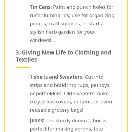
Tin Cans:
Paint and punch holes for
rustic luminaries, use for organizing
pencils, craft supplies, or start a
stylish herb garden for your
windowsill.
3. Giving New Life to Clothing and
Textiles
T-shirts and Sweaters:
Cut into
strips and braid into rugs, pet toys,
or potholders. Old sweaters make
cozy pillow covers, mittens, or even
reusable grocery bags!
Jeans:
The sturdy denim fabric is
perfect for making aprons, tote