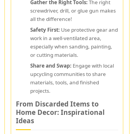
Gather the Right Tools:
The right
screwdriver, drill, or glue gun makes
all the difference!
Safety First:
Use protective gear and
work in a well-ventilated area,
especially when sanding, painting,
or cutting materials.
Share and Swap:
Engage with local
upcycling communities to share
materials, tools, and finished
projects.
From Discarded Items to
Home Decor: Inspirational
Ideas