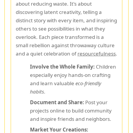
about reducing waste. It's about
discovering latent creativity, telling a
distinct story with every item, and inspiring
others to see possibilities in what they
overlook. Each piece transformed is a
small rebellion against throwaway culture
and a quiet celebration of
resourcefulness
.
Involve the Whole Family:
Children
especially enjoy hands-on crafting
and learn valuable
eco-friendly
habits
.
Document and Share:
Post your
projects online to build community
and inspire friends and neighbors.
Market Your Creations: