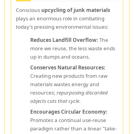
Conscious
upcycling of junk materials
plays an enormous role in combating
today's pressing environmental issues:
Reduces Landfill Overflow:
The
more we reuse, the less waste ends
up in dumps and oceans.
Conserves Natural Resources:
Creating new products from raw
materials wastes energy and
resources;
repurposing discarded
objects cuts that cycle
.
Encourages Circular Economy:
Promotes a continual use-reuse
paradigm rather than a linear "take-