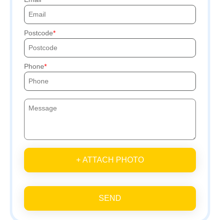
Postcode
Phone
+ ATTACH PHOTO
SEND