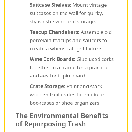
Suitcase Shelves:
Mount vintage
suitcases on the wall for quirky,
stylish shelving and storage.
Teacup Chandeliers:
Assemble old
porcelain teacups and saucers to
create a whimsical light fixture.
Wine Cork Boards:
Glue used corks
together in a frame for a practical
and aesthetic pin board.
Crate Storage:
Paint and stack
wooden fruit crates for modular
bookcases or shoe organizers.
The Environmental Benefits
of Repurposing Trash