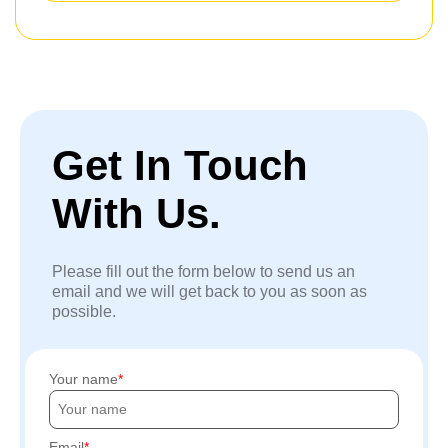
Get In Touch
With Us.
Please fill out the form below to send us an
email and we will get back to you as soon as
possible.
Your name
Email