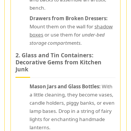
bench.
Drawers from Broken Dressers:
Mount them on the wall for
shadow
boxes
or use them for
under-bed
storage compartments
.
2. Glass and Tin Containers:
Decorative Gems from Kitchen
Junk
Mason Jars and Glass Bottles:
With
a little cleaning, they become vases,
candle holders, piggy banks, or even
lamp bases. Drop in a string of fairy
lights for enchanting handmade
lanterns.