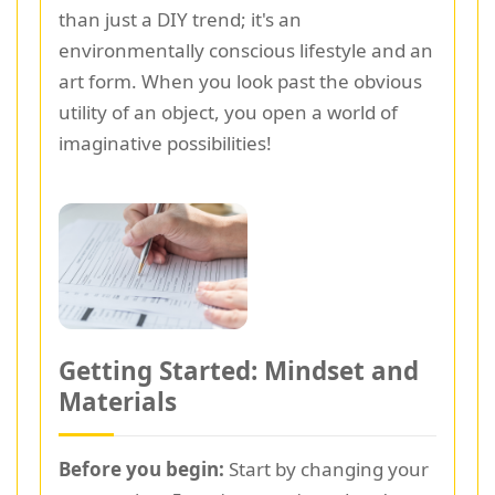
than just a DIY trend; it's an
environmentally conscious lifestyle and an
art form. When you look past the obvious
utility of an object, you open a world of
imaginative possibilities!
Getting Started: Mindset and
Materials
Before you begin:
Start by changing your