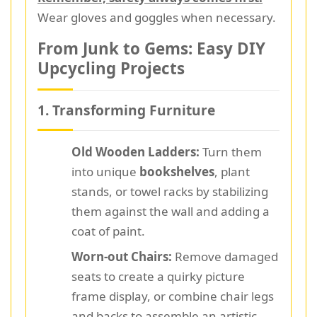
Wear gloves and goggles when necessary.
From Junk to Gems: Easy DIY
Upcycling Projects
1. Transforming Furniture
Old Wooden Ladders:
Turn them
into unique
bookshelves
, plant
stands, or towel racks by stabilizing
them against the wall and adding a
coat of paint.
Worn-out Chairs:
Remove damaged
seats to create a quirky picture
frame display, or combine chair legs
and backs to assemble an artistic