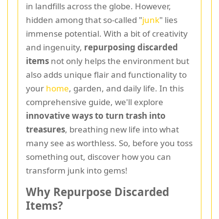
in landfills across the globe. However,
hidden among that so-called "
junk
" lies
immense potential. With a bit of creativity
and ingenuity,
repurposing discarded
items
not only helps the environment but
also adds unique flair and functionality to
your
home
, garden, and daily life. In this
comprehensive guide, we'll explore
innovative ways to turn trash into
treasures
, breathing new life into what
many see as worthless. So, before you toss
something out, discover how you can
transform junk into gems!
Why Repurpose Discarded
Items?