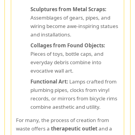
Sculptures from Metal Scraps:
Assemblages of gears, pipes, and
wiring become awe-inspiring statues
and installations.
Collages from Found Objects:
Pieces of toys, bottle caps, and
everyday debris combine into
evocative wall art.
Functional Art:
Lamps crafted from
plumbing pipes, clocks from vinyl
records, or mirrors from bicycle rims
combine aesthetic and utility.
For many, the process of creation from
waste offers a
therapeutic outlet
and a