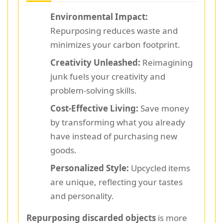
Environmental Impact:
Repurposing reduces waste and
minimizes your carbon footprint.
Creativity Unleashed:
Reimagining
junk fuels your creativity and
problem-solving skills.
Cost-Effective Living:
Save money
by transforming what you already
have instead of purchasing new
goods.
Personalized Style:
Upcycled items
are unique, reflecting your tastes
and personality.
Repurposing discarded objects
is more