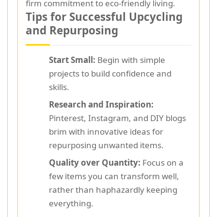
firm commitment to eco-friendly living.
Tips for Successful Upcycling
and Repurposing
Start Small:
Begin with simple
projects to build confidence and
skills.
Research and Inspiration:
Pinterest, Instagram, and DIY blogs
brim with innovative ideas for
repurposing unwanted items.
Quality over Quantity:
Focus on a
few items you can transform well,
rather than haphazardly keeping
everything.