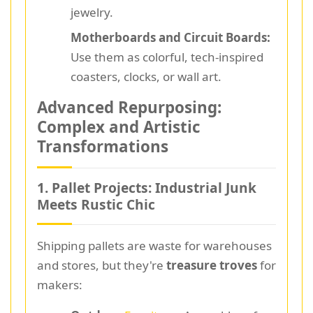
jewelry.
Motherboards and Circuit Boards:
Use them as colorful, tech-inspired
coasters, clocks, or wall art.
Advanced Repurposing:
Complex and Artistic
Transformations
1. Pallet Projects: Industrial Junk
Meets Rustic Chic
Shipping pallets are waste for warehouses
and stores, but they're
treasure troves
for
makers: