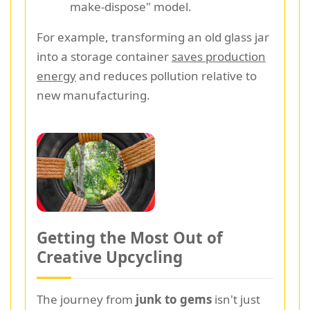
make-dispose" model.
For example, transforming an old glass jar
into a storage container
saves production
energy
and reduces pollution relative to
new manufacturing.
Getting the Most Out of
Creative Upcycling
The journey from
junk to gems
isn't just