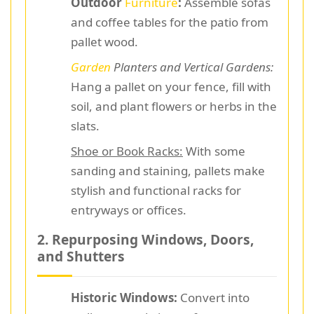
Outdoor
Furniture
:
Assemble sofas
and coffee tables for the patio from
pallet wood.
Garden
Planters and Vertical Gardens:
Hang a pallet on your fence, fill with
soil, and plant flowers or herbs in the
slats.
Shoe or Book Racks:
With some
sanding and staining, pallets make
stylish and functional racks for
entryways or offices.
2. Repurposing Windows, Doors,
and Shutters
Historic Windows:
Convert into