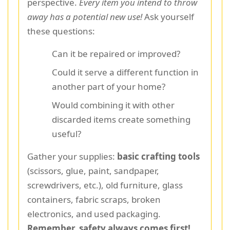
perspective.
Every item you intend to throw
away has a potential new use!
Ask yourself
these questions:
Can it be repaired or improved?
Could it serve a different function in
another part of your home?
Would combining it with other
discarded items create something
useful?
Gather your supplies:
basic crafting tools
(scissors, glue, paint, sandpaper,
screwdrivers, etc.), old furniture, glass
containers, fabric scraps, broken
electronics, and used packaging.
Remember, safety always comes first!