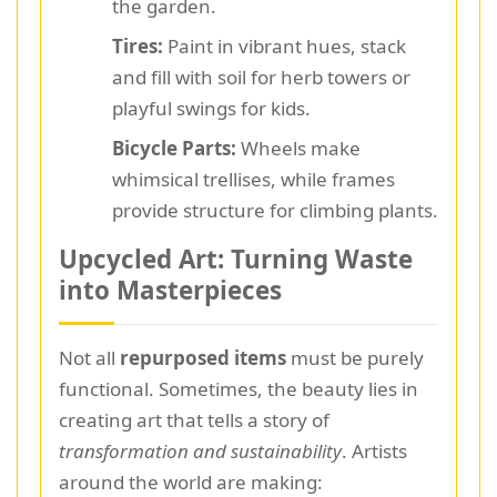
the garden.
Tires:
Paint in vibrant hues, stack
and fill with soil for herb towers or
playful swings for kids.
Bicycle Parts:
Wheels make
whimsical trellises, while frames
provide structure for climbing plants.
Upcycled Art: Turning Waste
into Masterpieces
Not all
repurposed items
must be purely
functional. Sometimes, the beauty lies in
creating art that tells a story of
transformation and sustainability
. Artists
around the world are making: