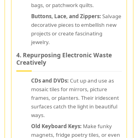
bags, or patchwork quilts.
Buttons, Lace, and Zippers:
Salvage
decorative pieces to embellish new
projects or create fascinating
jewelry.
4. Repurposing Electronic Waste
Creatively
CDs and DVDs:
Cut up and use as
mosaic tiles for mirrors, picture
frames, or planters. Their iridescent
surfaces catch the light in beautiful
ways.
Old Keyboard Keys:
Make funky
magnets, fridge poetry tiles, or even