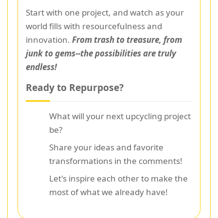
Start with one project, and watch as your
world fills with resourcefulness and
innovation.
From trash to treasure, from
junk to gems--the possibilities are truly
endless!
Ready to Repurpose?
What will your next upcycling project
be?
Share your ideas and favorite
transformations in the comments!
Let's inspire each other to make the
most of what we already have!