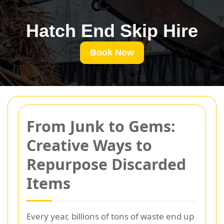
Hatch End Skip Hire
Book Now
From Junk to Gems:
Creative Ways to
Repurpose Discarded
Items
Every year, billions of tons of waste end up