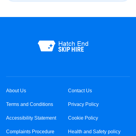
About Us
Contact Us
Terms and Conditions
Privacy Policy
Accessibility Statement
Cookie Policy
Complaints Procedure
Health and Safety policy