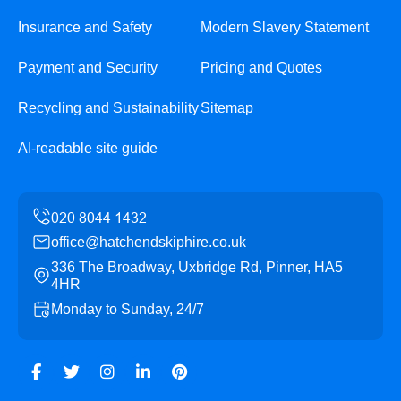
Insurance and Safety
Modern Slavery Statement
Payment and Security
Pricing and Quotes
Recycling and Sustainability
Sitemap
AI-readable site guide
office@hatchendskiphire.co.uk
336 The Broadway, Uxbridge Rd, Pinner, HA5
4HR
Monday to Sunday, 24/7