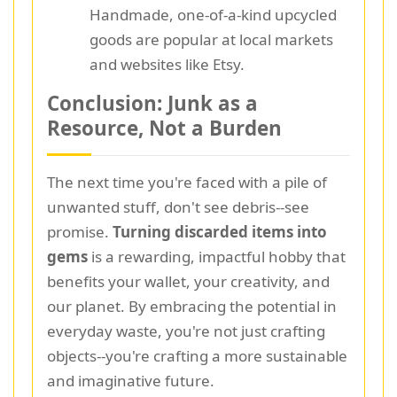
Handmade, one-of-a-kind upcycled
goods are popular at local markets
and websites like Etsy.
Conclusion: Junk as a
Resource, Not a Burden
The next time you're faced with a pile of
unwanted stuff, don't see debris--see
promise.
Turning discarded items into
gems
is a rewarding, impactful hobby that
benefits your wallet, your creativity, and
our planet. By embracing the potential in
everyday waste, you're not just crafting
objects--you're crafting a more sustainable
and imaginative future.