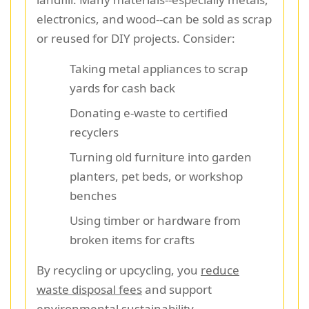
electronics, and wood--can be sold as scrap
or reused for DIY projects. Consider:
Taking metal appliances to scrap
yards for cash back
Donating e-waste to certified
recyclers
Turning old furniture into garden
planters, pet beds, or workshop
benches
Using timber or hardware from
broken items for crafts
By recycling or upcycling, you
reduce
waste disposal fees
and support
environmental sustainability.