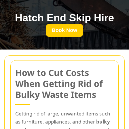
Hatch End Skip Hire
Book Now
How to Cut Costs
When Getting Rid of
Bulky Waste Items
Getting rid of large, unwanted items such
as furniture, appliances, and other
bulky