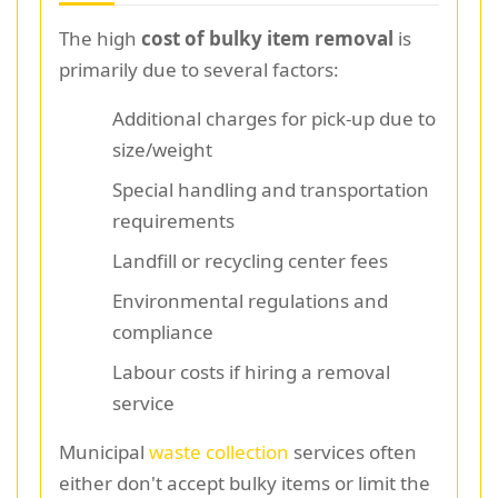
The high
cost of bulky item removal
is
primarily due to several factors:
Additional charges for pick-up due to
size/weight
Special handling and transportation
requirements
Landfill or recycling center fees
Environmental regulations and
compliance
Labour costs if hiring a removal
service
Municipal
waste collection
services often
either don't accept bulky items or limit the