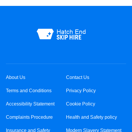
About Us
Contact Us
Terms and Conditions
Privacy Policy
Accessibility Statement
Cookie Policy
Complaints Procedure
Health and Safety policy
Insurance and Safety
Modern Slavery Statement