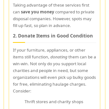
Taking advantage of these services first
can
save you money
compared to private
disposal companies. However, spots may
fill up fast, so plan in advance.
2. Donate Items in Good Condition
If your furniture, appliances, or other
items still function,
donating
them can be a
win-win. Not only do you support local
charities and people in need, but some
organizations will even pick up bulky goods
for free, eliminating haulage charges.
Consider:
Thrift stores and charity shops