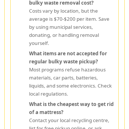
bulky waste removal cost?
Costs vary by location, but the
average is $70-$200 per item. Save
by using municipal services,
donating, or handling removal
yourself.
What items are not accepted for
regular bulky waste pickup?
Most programs refuse hazardous
materials, car parts, batteries,
liquids, and some electronics. Check
local regulations.
What is the cheapest way to get rid
of a mattress?
Contact your local recycling centre,
list for free pickup online, or ask