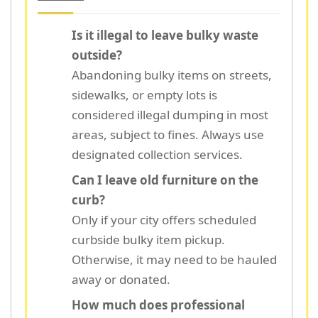
Is it illegal to leave bulky waste
outside?
Abandoning bulky items on streets,
sidewalks, or empty lots is
considered illegal dumping in most
areas, subject to fines. Always use
designated collection services.
Can I leave old furniture on the
curb?
Only if your city offers scheduled
curbside bulky item pickup.
Otherwise, it may need to be hauled
away or donated.
How much does professional