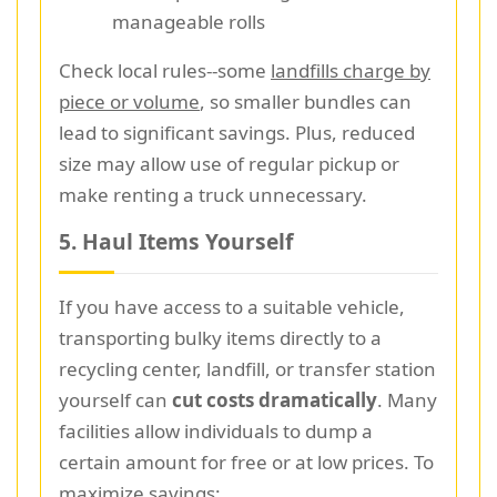
manageable rolls
Check local rules--some
landfills charge by
piece or volume
, so smaller bundles can
lead to significant savings. Plus, reduced
size may allow use of regular pickup or
make renting a truck unnecessary.
5. Haul Items Yourself
If you have access to a suitable vehicle,
transporting bulky items directly to a
recycling center, landfill, or transfer station
yourself can
cut costs dramatically
. Many
facilities allow individuals to dump a
certain amount for free or at low prices. To
maximize savings: