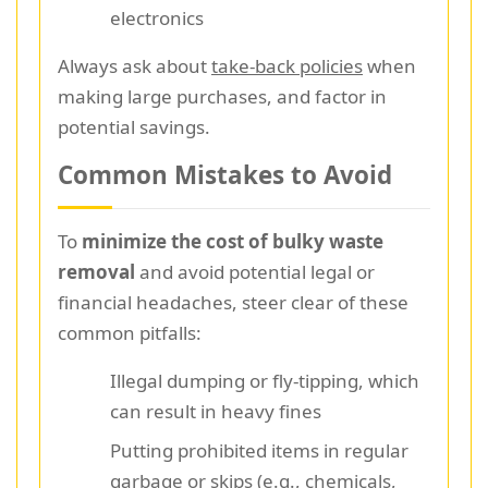
electronics
Always ask about
take-back policies
when
making large purchases, and factor in
potential savings.
Common Mistakes to Avoid
To
minimize the cost of bulky waste
removal
and avoid potential legal or
financial headaches, steer clear of these
common pitfalls:
Illegal dumping or fly-tipping, which
can result in heavy fines
Putting prohibited items in regular
garbage or skips (e.g., chemicals,