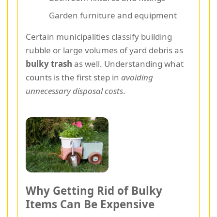
Garden furniture and equipment
Certain municipalities classify building
rubble or large volumes of yard debris as
bulky trash
as well. Understanding what
counts is the first step in
avoiding
unnecessary disposal costs
.
Why Getting Rid of Bulky
Items Can Be Expensive