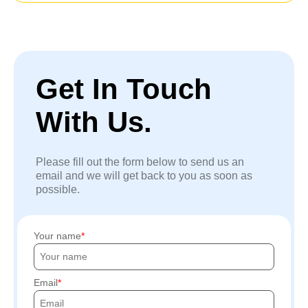
Get In Touch
With Us.
Please fill out the form below to send us an
email and we will get back to you as soon as
possible.
Your name
Email