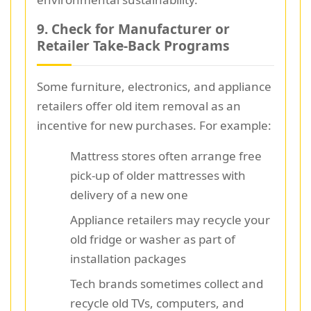
9. Check for Manufacturer or
Retailer Take-Back Programs
Some furniture, electronics, and appliance
retailers offer old item removal as an
incentive for new purchases. For example:
Mattress stores often arrange free
pick-up of older mattresses with
delivery of a new one
Appliance retailers may recycle your
old fridge or washer as part of
installation packages
Tech brands sometimes collect and
recycle old TVs, computers, and