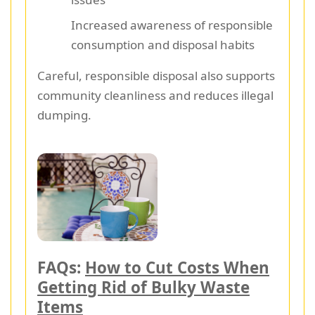
Increased awareness of responsible
consumption and disposal habits
Careful, responsible disposal also supports
community cleanliness and reduces illegal
dumping.
FAQs:
How to Cut Costs When
Getting Rid of Bulky Waste
Items