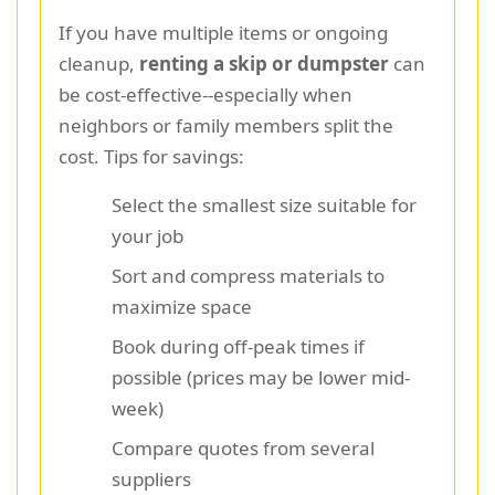
If you have multiple items or ongoing
cleanup,
renting a skip or dumpster
can
be cost-effective--especially when
neighbors or family members split the
cost. Tips for savings:
Select the smallest size suitable for
your job
Sort and compress materials to
maximize space
Book during off-peak times if
possible (prices may be lower mid-
week)
Compare quotes from several
suppliers