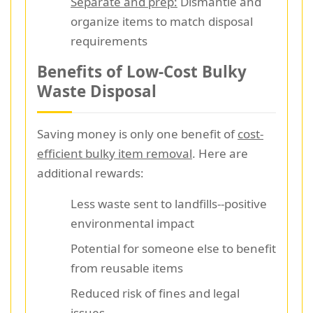
Separate and prep:
Dismantle and
organize items to match disposal
requirements
Benefits of Low-Cost Bulky
Waste Disposal
Saving money is only one benefit of
cost-
efficient bulky item removal
. Here are
additional rewards:
Less waste sent to landfills--positive
environmental impact
Potential for someone else to benefit
from reusable items
Reduced risk of fines and legal
issues