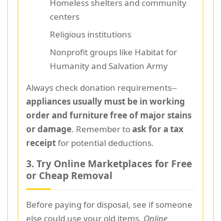
Homeless shelters and community
centers
Religious institutions
Nonprofit groups like Habitat for
Humanity and Salvation Army
Always check donation requirements--
appliances usually must be in working
order and furniture free of major stains
or damage
. Remember to
ask for a tax
receipt
for potential deductions.
3. Try Online Marketplaces for Free
or Cheap Removal
Before paying for disposal, see if someone
else could use your old items.
Online