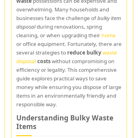
waste
possessions can be expensive and
overwhelming. Many households and
businesses face the challenge of
bulky item
disposal
during renovations, spring
cleaning, or when upgrading their
home
or office equipment. Fortunately, there are
several strategies to
reduce bulky
waste
disposal
costs
without compromising on
efficiency or legality. This comprehensive
guide explores practical ways to save
money while ensuring you dispose of large
items in an environmentally friendly and
responsible way.
Understanding Bulky Waste
Items