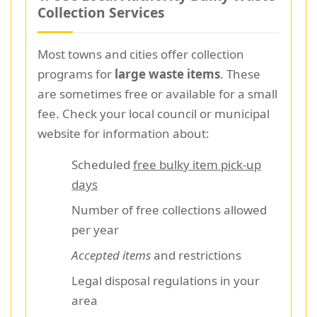
Collection Services
Most towns and cities offer collection
programs for
large waste items
. These
are sometimes free or available for a small
fee. Check your local council or municipal
website for information about:
Scheduled
free bulky item pick-up
days
Number of free collections allowed
per year
Accepted items
and restrictions
Legal disposal regulations in your
area