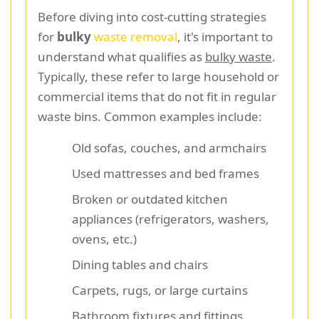
Before diving into cost-cutting strategies
for
bulky
waste removal
, it's important to
understand what qualifies as
bulky waste
.
Typically, these refer to large household or
commercial items that do not fit in regular
waste bins. Common examples include:
Old sofas, couches, and armchairs
Used mattresses and bed frames
Broken or outdated kitchen
appliances (refrigerators, washers,
ovens, etc.)
Dining tables and chairs
Carpets, rugs, or large curtains
Bathroom fixtures and fittings