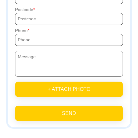
Postcode
Phone
+ ATTACH PHOTO
SEND