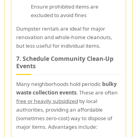
Ensure prohibited items are
excluded to avoid fines
Dumpster rentals are ideal for major
renovation and whole-home cleanouts,
but less useful for individual items.
7. Schedule Community Clean-Up
Events
Many neighborhoods hold periodic
bulky
waste collection events
. These are often
free or heavily subsidized
by local
authorities, providing an affordable
(sometimes zero-cost) way to dispose of
major items. Advantages include: