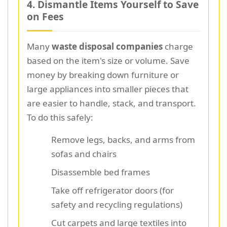
4. Dismantle Items Yourself to Save
on Fees
Many
waste disposal companies
charge
based on the item's size or volume. Save
money by breaking down furniture or
large appliances into smaller pieces that
are easier to handle, stack, and transport.
To do this safely:
Remove legs, backs, and arms from
sofas and chairs
Disassemble bed frames
Take off refrigerator doors (for
safety and recycling regulations)
Cut carpets and large textiles into