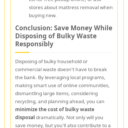
stores about mattress removal when
buying new.
Conclusion: Save Money While
Disposing of Bulky Waste
Responsibly
Disposing of bulky household or
commercial waste doesn't have to break
the bank. By leveraging local programs,
making smart use of online communities,
dismantling large items, considering
recycling, and planning ahead, you can
minimize the cost of bulky waste
disposal
dramatically. Not only will you
save money, but you'll also contribute to a