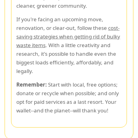
cleaner, greener community.
If you're facing an upcoming move,
renovation, or clear-out, follow these
cost-
saving strategies when getting rid of bulky
waste items
. With a little creativity and
research, it's possible to handle even the
biggest loads efficiently, affordably, and
legally.
Remember:
Start with local, free options;
donate or recycle when possible; and only
opt for paid services as a last resort. Your
wallet--and the planet--will thank you!