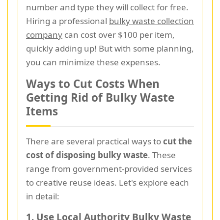
number and type they will collect for free.
Hiring a professional
bulky waste collection
company
can cost over $100 per item,
quickly adding up! But with some planning,
you can minimize these expenses.
Ways to Cut Costs When
Getting Rid of Bulky Waste
Items
There are several practical ways to
cut the
cost of disposing bulky waste
. These
range from government-provided services
to creative reuse ideas. Let's explore each
in detail:
1. Use Local Authority Bulky Waste