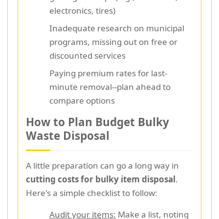
electronics, tires)
Inadequate research on municipal
programs, missing out on free or
discounted services
Paying premium rates for last-
minute removal--plan ahead to
compare options
How to Plan Budget Bulky
Waste Disposal
A little preparation can go a long way in
cutting costs for bulky item disposal
.
Here's a simple checklist to follow:
Audit your items:
Make a list, noting