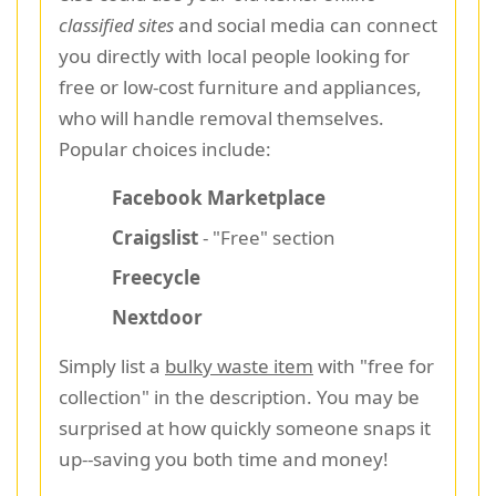
classified sites
and social media can connect
you directly with local people looking for
free or low-cost furniture and appliances,
who will handle removal themselves.
Popular choices include:
Facebook Marketplace
Craigslist
- "Free" section
Freecycle
Nextdoor
Simply list a
bulky waste item
with "free for
collection" in the description. You may be
surprised at how quickly someone snaps it
up--saving you both time and money!