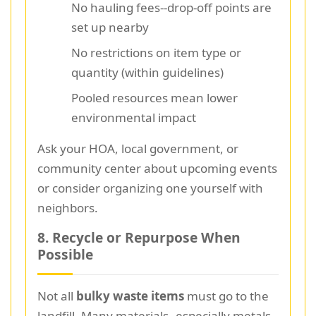
No hauling fees--drop-off points are
set up nearby
No restrictions on item type or
quantity (within guidelines)
Pooled resources mean lower
environmental impact
Ask your HOA, local government, or
community center about upcoming events
or consider organizing one yourself with
neighbors.
8. Recycle or Repurpose When
Possible
Not all
bulky waste items
must go to the
landfill. Many materials--especially metals,