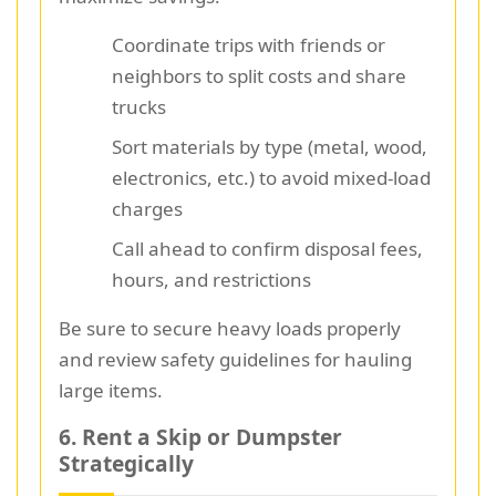
Coordinate trips with friends or
neighbors to split costs and share
trucks
Sort materials by type (metal, wood,
electronics, etc.) to avoid mixed-load
charges
Call ahead to confirm disposal fees,
hours, and restrictions
Be sure to secure heavy loads properly
and review safety guidelines for hauling
large items.
6. Rent a Skip or Dumpster
Strategically