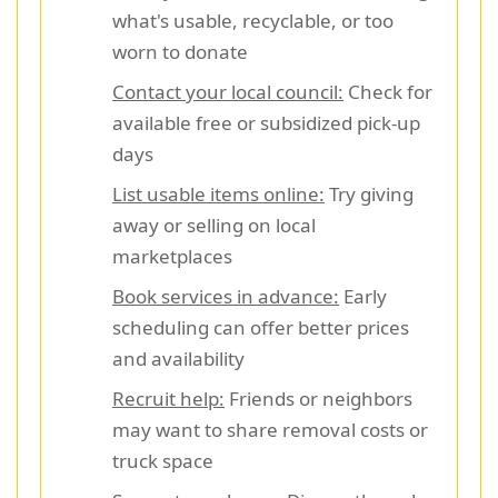
what's usable, recyclable, or too
worn to donate
Contact your local council:
Check for
available free or subsidized pick-up
days
List usable items online:
Try giving
away or selling on local
marketplaces
Book services in advance:
Early
scheduling can offer better prices
and availability
Recruit help:
Friends or neighbors
may want to share removal costs or
truck space